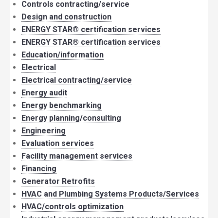
Controls contracting/service
Design and construction
ENERGY STAR® certification services
ENERGY STAR® certification services
Education/information
Electrical
Electrical contracting/service
Energy audit
Energy benchmarking
Energy planning/consulting
Engineering
Evaluation services
Facility management services
Financing
Generator Retrofits
HVAC and Plumbing Systems Products/Services
HVAC/controls optimization