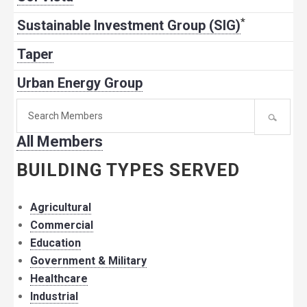
*
Sustainable Investment Group (SIG)
Taper
Urban Energy Group
Search
for
All Members
member:
BUILDING TYPES SERVED
Agricultural
Commercial
Education
Government & Military
Healthcare
Industrial