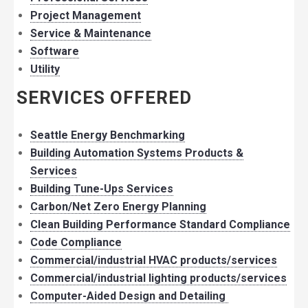
Project Management
Service & Maintenance
Software
Utility
SERVICES OFFERED
Seattle Energy Benchmarking
Building Automation Systems Products &
Services
Building Tune-Ups Services
Carbon/Net Zero Energy Planning
Clean Building Performance Standard Compliance
Code Compliance
Commercial/industrial HVAC products/services
Commercial/industrial lighting products/services
Computer-Aided Design and Detailing