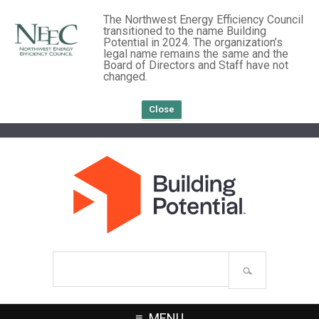
The Northwest Energy Efficiency Council
transitioned to the name Building
Potential in 2024. The organization’s
legal name remains the same and the
Board of Directors and Staff have not
changed.
Close
Search
site
MENU