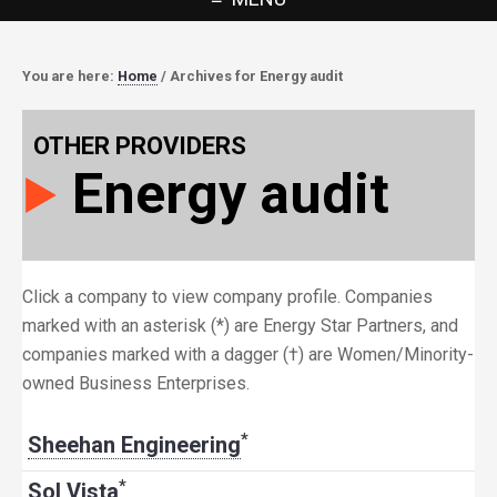
You are here:
Home
/
Archives for Energy audit
OTHER PROVIDERS
Energy audit
Click a company to view company profile. Companies
marked with an asterisk (*) are Energy Star Partners, and
companies marked with a dagger (†) are Women/Minority-
owned Business Enterprises.
*
Sheehan Engineering
*
Sol Vista