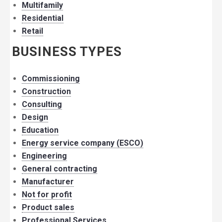
Multifamily
Residential
Retail
BUSINESS TYPES
Commissioning
Construction
Consulting
Design
Education
Energy service company (ESCO)
Engineering
General contracting
Manufacturer
Not for profit
Product sales
Professional Services