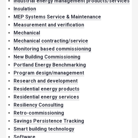
Industrial energy management products/services
Insulation
MEP Systems Service & Maintenance
Measurement and verification
Mechanical
Mechanical contracting/service
Monitoring based commissioning
New Building Commissioning
Portland Energy Benchmarking
Program design/management
Research and development
Residential energy products
Residential energy services
Resiliency Consulting
Retro-commissioning
Savings Persistence Tracking
Smart building technology
Software