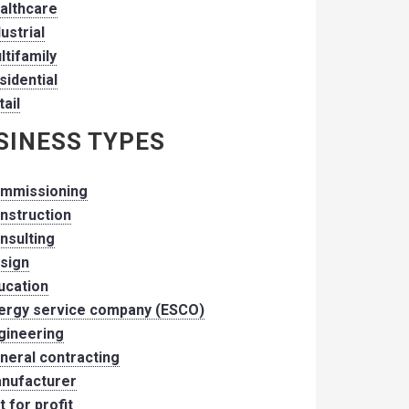
althcare
dustrial
ltifamily
sidential
tail
SINESS TYPES
mmissioning
nstruction
nsulting
sign
ucation
ergy service company (ESCO)
gineering
neral contracting
nufacturer
t for profit