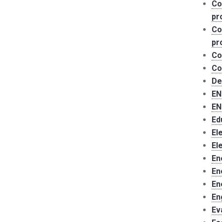
Co
pr
Co
pr
Co
Co
De
EN
EN
Ed
El
El
En
En
En
En
Ev