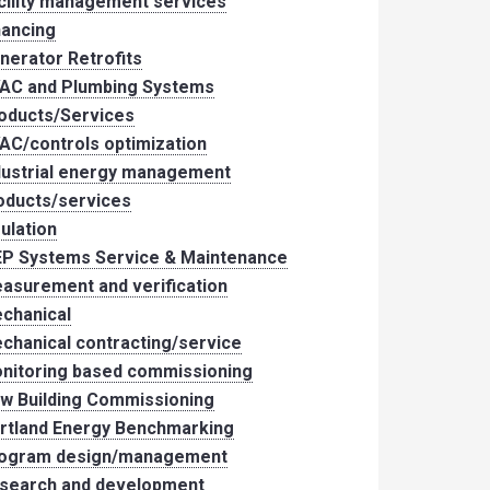
cility management services
nancing
nerator Retrofits
AC and Plumbing Systems
oducts/Services
AC/controls optimization
dustrial energy management
oducts/services
sulation
P Systems Service & Maintenance
asurement and verification
chanical
chanical contracting/service
nitoring based commissioning
w Building Commissioning
rtland Energy Benchmarking
ogram design/management
search and development