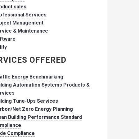
oduct sales
ofessional Services
oject Management
rvice & Maintenance
ftware
lity
RVICES OFFERED
attle Energy Benchmarking
ilding Automation Systems Products &
rvices
ilding Tune-Ups Services
rbon/Net Zero Energy Planning
ean Building Performance Standard
mpliance
de Compliance