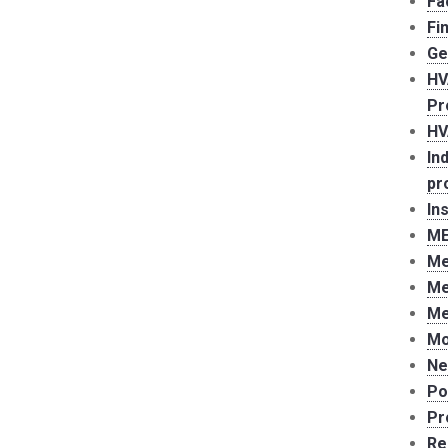
Fa
Fi
Ge
HV
Pr
HV
In
pr
In
ME
Me
Me
Me
Mo
Ne
Po
Pr
Re