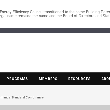
nergy Efficiency Council transitioned to the name Building Poten
legal name remains the same and the Board of Directors and Staf
BUILDING PO
Nonprofit trade association of the energy efficiency industry
PROGRAMS
MEMBERS
RESOURCES
ABO
ormance Standard Compliance