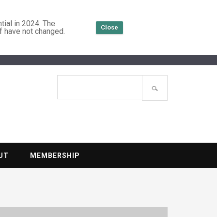
tial in 2024. The
Close
f have not changed.
TENTIAL
Search
site
UT
MEMBERSHIP