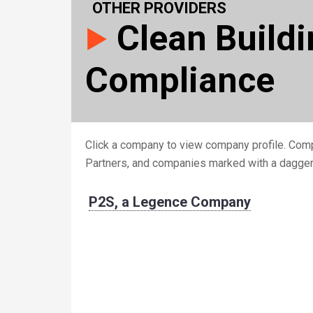
OTHER PROVIDERS
Clean Build
Compliance
Click a company to view company profile. Comp
Partners, and companies marked with a dagge
P2S, a Legence Company