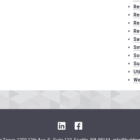
Re
Re
Re
Re
Sa
Sm
So
Su
Ut
We
LinkedIn
Facebook