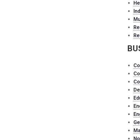
He
In
Mu
Re
Re
BU
Co
Co
Co
De
Ed
En
En
Ge
Ma
No