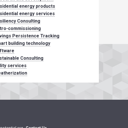
sidential energy products
sidential energy services
siliency Consulting
tro-commissioning
vings Persistence Tracking
art building technology
ftware
stainable Consulting
ility services
atherization