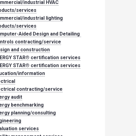
mmercial/industrial HVAC
oducts/services
mmercial/industrial lighting
oducts/services
mputer-Aided Design and Detailing
ntrols contracting/service
sign and construction
ERGY STAR® certification services
ERGY STAR® certification services
ucation/information
ectrical
ectrical contracting/service
ergy audit
ergy benchmarking
ergy planning/consulting
gineering
aluation services