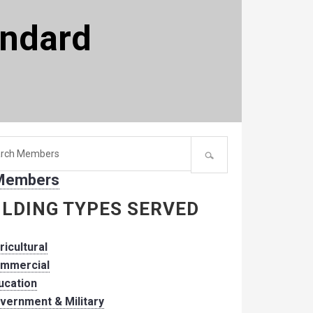
andard
h
 Members
er:
ILDING TYPES SERVED
ricultural
mmercial
ucation
vernment & Military