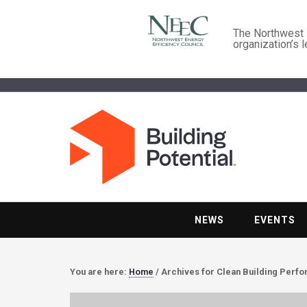
The Northwest E
organization’s 
NEWS
EVENTS
You are here:
Home
/
Archives for Clean Building Perf