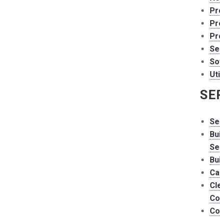
Pr
Pr
Pr
Se
So
Uti
SE
Se
Bu
Se
Bu
Ca
Cl
Co
Co