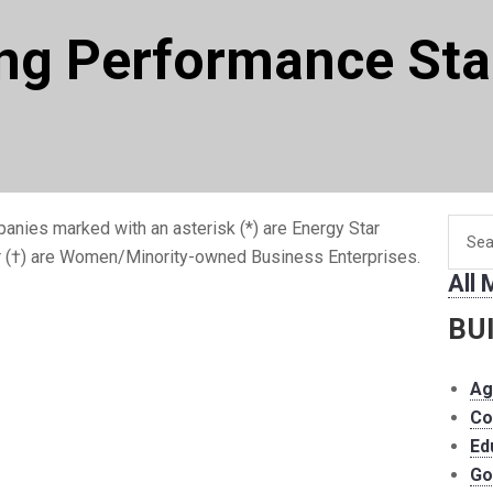
ing Performance St
Searc
anies marked with an asterisk (*) are Energy Star
for
r (†) are Women/Minority-owned Business Enterprises.
All
memb
BU
Ag
Co
Ed
Go