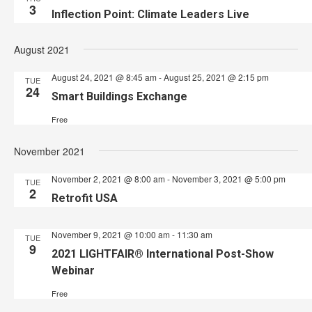
3
Inflection Point: Climate Leaders Live
August 2021
August 24, 2021 @ 8:45 am
-
August 25, 2021 @ 2:15 pm
TUE
24
Smart Buildings Exchange
Free
November 2021
November 2, 2021 @ 8:00 am
-
November 3, 2021 @ 5:00 pm
TUE
2
Retrofit USA
November 9, 2021 @ 10:00 am
-
11:30 am
TUE
9
2021 LIGHTFAIR® International Post-Show
Webinar
Free