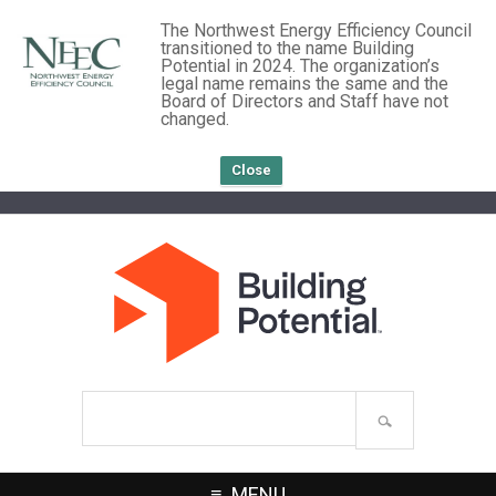
The Northwest Energy Efficiency Council
transitioned to the name Building
Potential in 2024. The organization’s
legal name remains the same and the
Board of Directors and Staff have not
changed.
Close
Search
site
MENU