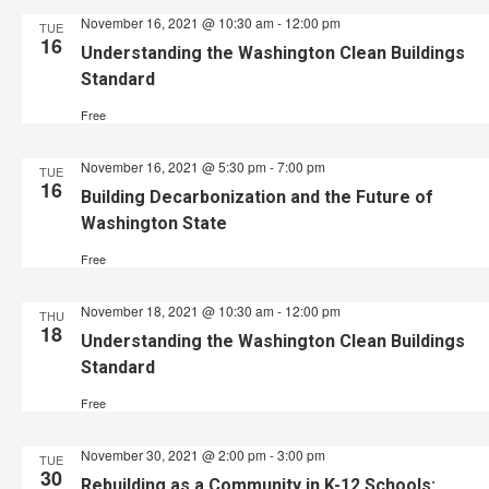
November 16, 2021 @ 10:30 am
-
12:00 pm
TUE
16
Understanding the Washington Clean Buildings
Standard
Free
November 16, 2021 @ 5:30 pm
-
7:00 pm
TUE
16
Building Decarbonization and the Future of
Washington State
Free
November 18, 2021 @ 10:30 am
-
12:00 pm
THU
18
Understanding the Washington Clean Buildings
Standard
Free
November 30, 2021 @ 2:00 pm
-
3:00 pm
TUE
30
Rebuilding as a Community in K-12 Schools: