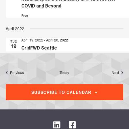
COVID and Beyond
Free
April 2022
April 19, 2022
-
April 20, 2022
TUE
19
GridFWD Seattle
Events
Event
Previous
Today
Next
SUBSCRIBE TO CALENDAR
L
F