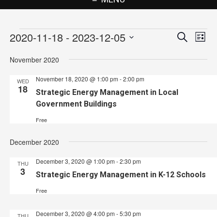
Events
2020-11-18
 - 
2023-12-05
Events
Eve
Search
List
Vie
Search
Select
November 2020
Nav
date.
and
November 18, 2020 @ 1:00 pm
-
2:00 pm
Views
WED
18
Strategic Energy Management in Local
Navigat
Government Buildings
Free
December 2020
December 3, 2020 @ 1:00 pm
-
2:30 pm
THU
3
Strategic Energy Management in K-12 Schools
Free
December 3, 2020 @ 4:00 pm
-
5:30 pm
THU