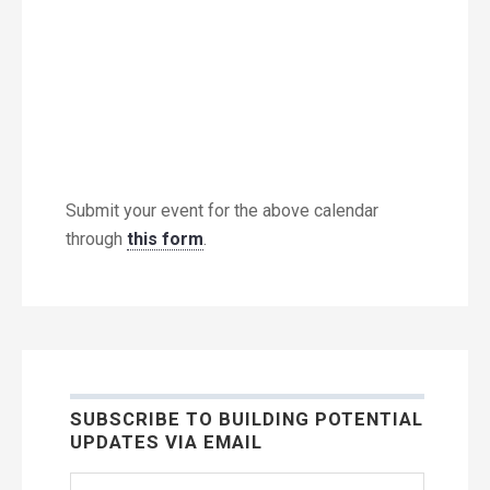
Submit your event for the above calendar
through
this form
.
SUBSCRIBE TO BUILDING POTENTIAL
UPDATES VIA EMAIL