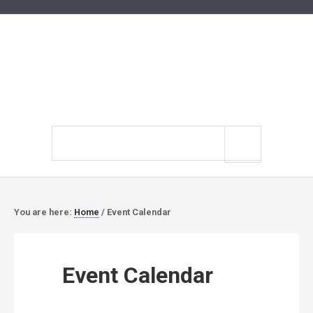
Search
site
You are here:
Home
/
Event Calendar
Event Calendar