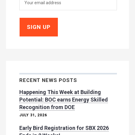
RECENT NEWS POSTS
Happening This Week at Building
Potential: BOC earns Energy Skilled
Recognition from DOE
JULY 31, 2026
Early Bird Registration for SBX 2026