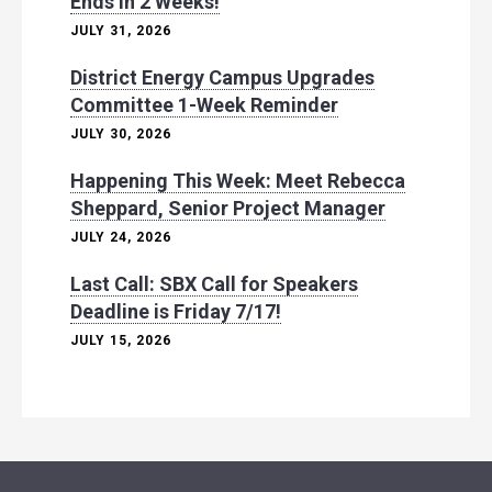
Ends in 2 Weeks!
JULY 31, 2026
District Energy Campus Upgrades
Committee 1-Week Reminder
JULY 30, 2026
Happening This Week: Meet Rebecca
Sheppard, Senior Project Manager
JULY 24, 2026
Last Call: SBX Call for Speakers
Deadline is Friday 7/17!
JULY 15, 2026